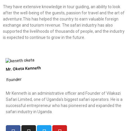
They have extensive knowledge in tour guiding, an ability to look
after the well-being of the guests, passion for travel and the art of
adventure.This has helped the country to earn valuable foreign
exchange and tourism revenue. The safari industry has also
supported the livelihoods of thousands of people, and the industry
is expected to continue to grow in the future.
Mr. Oketa Kenneth
Founder
Mr Kenneth is an administrative officer and Founder of Vilakazi
Safari Limited, one of Uganda’s biggest safari operators. He is a
successful entrepreneur who has pioneered and expanded the
safari industry in Uganda.