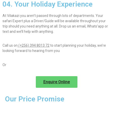
04. Your Holiday Experience
At Vilakazi you aren’t passed through lots of departments. Your
safari Expert plus a Driver/Guide will be available throughout your
trip should you need anything at all. Drop us an email, Whats’app or
text and we’ll help with anything.
Call us on
(+256) 394 8013 72
to start planning your holiday, we’re
looking forward to hearing from you
Or
Enquire Online
Our Price Promise