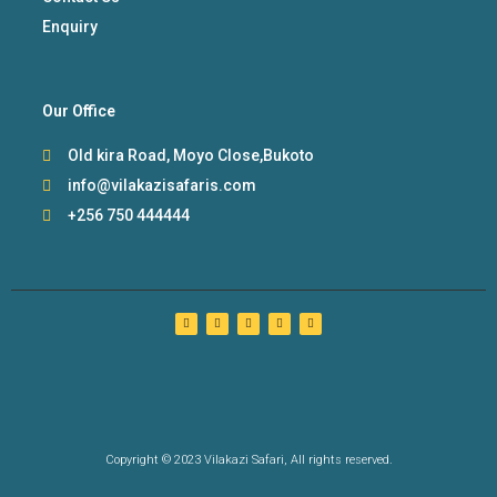
Enquiry
Our Office
Old kira Road, Moyo Close,Bukoto
info@vilakazisafaris.com
+256 750 444444
Copyright © 2023 Vilakazi Safari, All rights reserved.