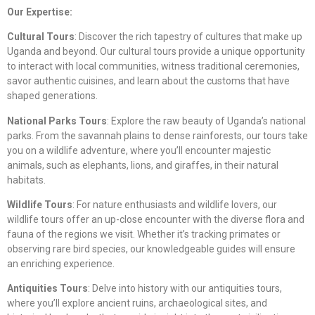
Our Expertise:
Cultural Tours
: Discover the rich tapestry of cultures that make up
Uganda and beyond. Our cultural tours provide a unique opportunity
to interact with local communities, witness traditional ceremonies,
savor authentic cuisines, and learn about the customs that have
shaped generations.
National Parks Tours
: Explore the raw beauty of Uganda’s national
parks. From the savannah plains to dense rainforests, our tours take
you on a wildlife adventure, where you’ll encounter majestic
animals, such as elephants, lions, and giraffes, in their natural
habitats.
Wildlife Tours
: For nature enthusiasts and wildlife lovers, our
wildlife tours offer an up-close encounter with the diverse flora and
fauna of the regions we visit. Whether it’s tracking primates or
observing rare bird species, our knowledgeable guides will ensure
an enriching experience.
Antiquities Tours
: Delve into history with our antiquities tours,
where you’ll explore ancient ruins, archaeological sites, and