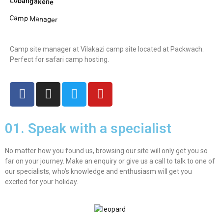
Lubangakene
Camp Manager
Camp site manager at Vilakazi camp site located at Packwach.
Perfect for safari camp hosting.
01. Speak with a specialist
No matter how you found us, browsing our site will only get you so
far on your journey. Make an enquiry or give us a call to talk to one of
our specialists, who’s knowledge and enthusiasm will get you
excited for your holiday.