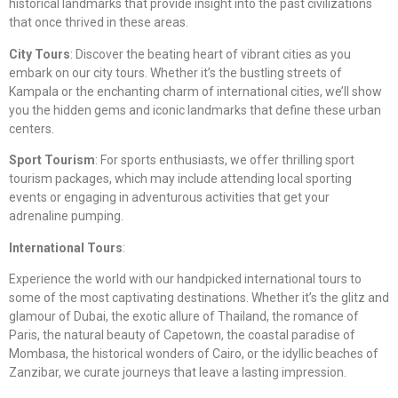
historical landmarks that provide insight into the past civilizations
that once thrived in these areas.
City Tours
: Discover the beating heart of vibrant cities as you
embark on our city tours. Whether it’s the bustling streets of
Kampala or the enchanting charm of international cities, we’ll show
you the hidden gems and iconic landmarks that define these urban
centers.
Sport Tourism
: For sports enthusiasts, we offer thrilling sport
tourism packages, which may include attending local sporting
events or engaging in adventurous activities that get your
adrenaline pumping.
International Tours
:
Experience the world with our handpicked international tours to
some of the most captivating destinations. Whether it’s the glitz and
glamour of Dubai, the exotic allure of Thailand, the romance of
Paris, the natural beauty of Capetown, the coastal paradise of
Mombasa, the historical wonders of Cairo, or the idyllic beaches of
Zanzibar, we curate journeys that leave a lasting impression.