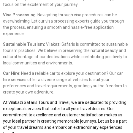
focus on the excitement of your journey.
Visa Processing
: Navigating through visa procedures can be
overwhelming. Let our visa processing experts guide you through
the process, ensuring a smooth and hassle-free application
experience.
Sustainable Tourism:
Vilakazi Safaris is committed to sustainable
tourism practices. We believe in preserving the natural beauty and
cultural heritage of our destinations while contributing positively to
local communities and environments.
Car Hire
: Need a reliable car to explore your destination? Our car
hire services offer a diverse range of vehicles to suit your
preferences and travel requirements, granting you the freedom to
create your own adventure.
At Vilakazi Safaris Tours and Travel, we are dedicated to providing
exceptional services that cater to all your travel desires. Our
commitment to excellence and customer satisfaction makes us
your ideal partner in creating memorable journeys. Let us be a part
of your travel dreams and embark on extraordinary experiences