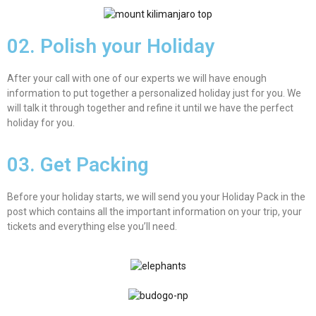
02. Polish your Holiday
After your call with one of our experts we will have enough
information to put together a personalized holiday just for you. We
will talk it through together and refine it until we have the perfect
holiday for you.
03. Get Packing
Before your holiday starts, we will send you your Holiday Pack in the
post which contains all the important information on your trip, your
tickets and everything else you’ll need.