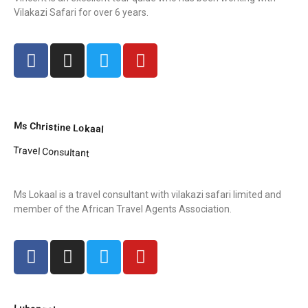
Vilakazi Safari for over 6 years.
Ms Christine Lokaal
Travel Consultant
Ms Lokaal is a travel consultant with vilakazi safari limited and
member of the African Travel Agents Association.