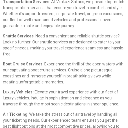
Transportation Services
: At Vilakazi Safaris, we provide top-notch
transportation services that ensure you travel in comfort and style.
Whether it’s airport transfers, corporate travel, or group excursions,
our fleet of well-maintained vehicles and professional drivers
guarantee a safe and enjoyable journey.
Shuttle Services
: Need a convenient and reliable shuttle service?
Look no further! Our shuttle services are designed to cater to your
specific needs, making your travel experience seamless and hassle-
free.
Boat Cruise Services
: Experience the thrill of the open waters with
our captivating boat cruise services. Cruise along picturesque
coastlines and immerse yourself in breathtaking views while
creating unforgettable memories.
Luxury Vehicles:
Elevate your travel experience with our fleet of
luxury vehicles. Indulge in sophistication and elegance as you
traverse through the most scenic destinations in sheer opulence.
Air Ticketing
: We take the stress out of air travel by handling all
your ticketing needs. Our experienced team ensures you get the
best flight options at the most competitive prices, allowing you to