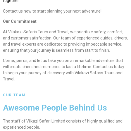
together.
Contact us now to start planning your next adventure!
Our Commitment
:
At Vilakazi Safaris Tours and Travel, we prioritize safety, comfort,
and customer satisfaction. Our team of experienced guides, drivers,
and travel experts are dedicated to providing impeccable service,
ensuring that your journey is seamless from start to finish.
Come, join us, and let us take you on a remarkable adventure that
will create cherished memories to last a lifetime. Contact us today
to begin your journey of discovery with Vilakazi Safaris Tours and
Travel.
OUR TEAM
Awesome People Behind Us
The staff of Vilkazi Safari Limited consists of highly qualified and
experienced people.