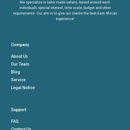
We specialize in tailor made safaris, based around each
individual’s special interest, time scale, budget and other
requirements. Our aim is to give our clients the best East African
experience!
Company
About Us
Our Team
Blog
Service
Legal Notice
Support
FAQ
Contact Us