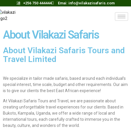
+256 750 444444
Emai:
info@vilakazisafaris.com
About Vilakazi Safaris
About Vilakazi Safaris Tours and
Travel Limited
We specialize in tailor made safaris, based around each individual’s
special interest, time scale, budget and other requirements. Our aim
is to give our clients the best East African experience!
At Vilakazi Safaris Tours and Travel, we are passionate about
creating unforgettable travel experiences for our clients. Based in
Bukoto, Kampala, Uganda, we offer a wide range of local and
international tours, each carefully crafted to immerse you in the
beauty, culture, and wonders of the world.