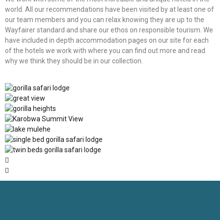
world. All our recommendations have been visited by at least one of
our team members and you can relax knowing they are up to the
Wayfairer standard and share our ethos on responsible tourism. We
have included in depth accommodation pages on our site for each
of the hotels we work with where you can find out more and read
why we think they should be in our collection.