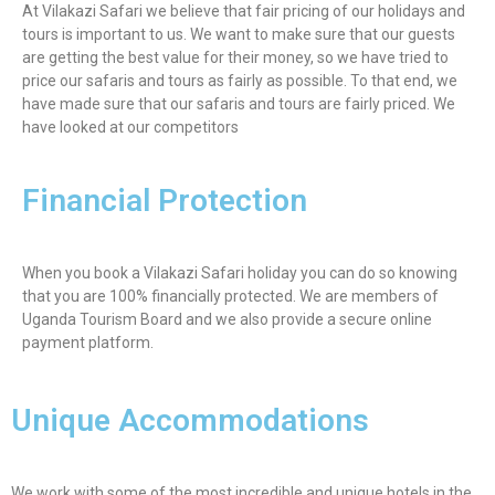
At Vilakazi Safari we believe that fair pricing of our holidays and
tours is important to us. We want to make sure that our guests
are getting the best value for their money, so we have tried to
price our safaris and tours as fairly as possible. To that end, we
have made sure that our safaris and tours are fairly priced. We
have looked at our competitors
Financial Protection
When you book a Vilakazi Safari holiday you can do so knowing
that you are 100% financially protected. We are members of
Uganda Tourism Board and we also provide a secure online
payment platform.
Unique Accommodations
We work with some of the most incredible and unique hotels in the