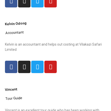
Kelvin Odong
Accountant
Kelvin is an accountant and helps out costing at Vilakazi Safari
Limited
Vincent
Tour Guide
Vincent is an excellent tour quide who has been working with